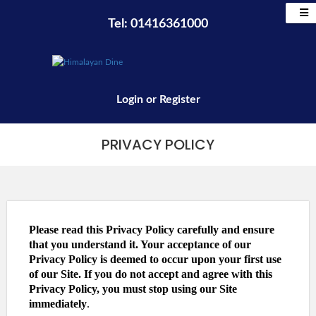
Tel: 01416361000
Login
or
Register
PRIVACY POLICY
Please read this Privacy Policy carefully and ensure
that you understand it. Your acceptance of our
Privacy Policy is deemed to occur upon your first use
of our Site. If you do not accept and agree with this
Privacy Policy, you must stop using our Site
immediately
.