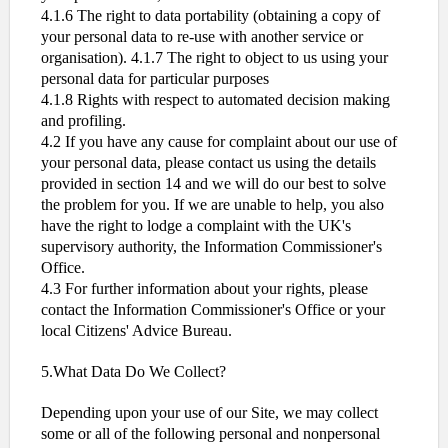
4.1.6 The right to data portability (obtaining a copy of
your personal data to re-use with another service or
organisation). 4.1.7 The right to object to us using your
personal data for particular purposes
4.1.8 Rights with respect to automated decision making
and profiling.
4.2 If you have any cause for complaint about our use of
your personal data, please contact us using the details
provided in section 14 and we will do our best to solve
the problem for you. If we are unable to help, you also
have the right to lodge a complaint with the UK's
supervisory authority, the Information Commissioner's
Office.
4.3 For further information about your rights, please
contact the Information Commissioner's Office or your
local Citizens' Advice Bureau.
5.What Data Do We Collect?
Depending upon your use of our Site, we may collect
some or all of the following personal and nonpersonal