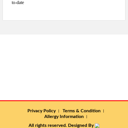
to-date
Privacy Policy
Terms & Condition
Allergy Information
All rights reserved. Designed By