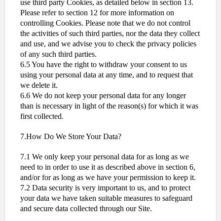
use third party Cookies, as detailed below in section 13.
Please refer to section 12 for more information on
controlling Cookies. Please note that we do not control
the activities of such third parties, nor the data they collect
and use, and we advise you to check the privacy policies
of any such third parties.
6.5 You have the right to withdraw your consent to us
using your personal data at any time, and to request that
we delete it.
6.6 We do not keep your personal data for any longer
than is necessary in light of the reason(s) for which it was
first collected.
7.How Do We Store Your Data?
7.1 We only keep your personal data for as long as we
need to in order to use it as described above in section 6,
and/or for as long as we have your permission to keep it.
7.2 Data security is very important to us, and to protect
your data we have taken suitable measures to safeguard
and secure data collected through our Site.