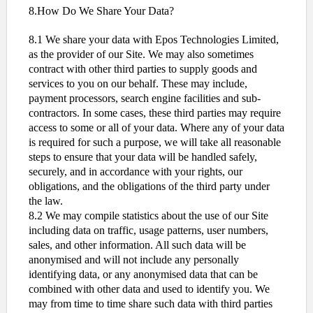
8.How Do We Share Your Data?
8.1 We share your data with Epos Technologies Limited,
as the provider of our Site. We may also sometimes
contract with other third parties to supply goods and
services to you on our behalf. These may include,
payment processors, search engine facilities and sub-
contractors. In some cases, these third parties may require
access to some or all of your data. Where any of your data
is required for such a purpose, we will take all reasonable
steps to ensure that your data will be handled safely,
securely, and in accordance with your rights, our
obligations, and the obligations of the third party under
the law.
8.2 We may compile statistics about the use of our Site
including data on traffic, usage patterns, user numbers,
sales, and other information. All such data will be
anonymised and will not include any personally
identifying data, or any anonymised data that can be
combined with other data and used to identify you. We
may from time to time share such data with third parties