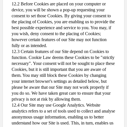
12.2 Before Cookies are placed on your computer or
device, you will be shown a pop-up requesting your
consent to set those Cookies. By giving your consent to
the placing of Cookies, you are enabling us to provide the
best possible experience and service to you. You may, if
you wish, deny consent to the placing of Cookies;
however certain features of our Site may not function
fully or as intended.
12.3 Certain features of our Site depend on Cookies to
function. Cookie Law deems these Cookies to be "strictly
necessary". Your consent will not be sought to place these
Cookies, but it is still important that you are aware of
them. You may still block these Cookies by changing
your internet browser's settings as detailed below, but
please be aware that our Site may not work properly if
you do so. We have taken great care to ensure that your
privacy is not at risk by allowing them.
12.4 Our Site may use Google Analytics. Website
analytics refers to a set of tools used to collect and analyse
anonymous usage information, enabling us to better
understand how our Site is used. This, in turn, enables us