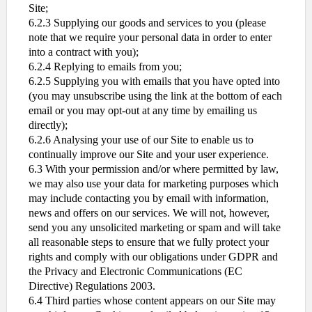
Site;
6.2.3 Supplying our goods and services to you (please
note that we require your personal data in order to enter
into a contract with you);
6.2.4 Replying to emails from you;
6.2.5 Supplying you with emails that you have opted into
(you may unsubscribe using the link at the bottom of each
email or you may opt-out at any time by emailing us
directly);
6.2.6 Analysing your use of our Site to enable us to
continually improve our Site and your user experience.
6.3 With your permission and/or where permitted by law,
we may also use your data for marketing purposes which
may include contacting you by email with information,
news and offers on our services. We will not, however,
send you any unsolicited marketing or spam and will take
all reasonable steps to ensure that we fully protect your
rights and comply with our obligations under GDPR and
the Privacy and Electronic Communications (EC
Directive) Regulations 2003.
6.4 Third parties whose content appears on our Site may