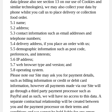
data (please also see section 13 on our use of Cookies and
similar technologies), we may also collect your data by
phone whilst you call us to place delivery or collection
food order.
5.1 name;
5.2 address;
5.3 contact information such as email addresses and
telephone numbers;
5.4 delivery address, if you place an order with us;
5.5 demographic information such as post code,
preferences, and interests;
5.6 IP address;
5.7 web browser type and version; and
5.8 operating system.
Please note our Site may ask you for payment details,
such as billing information or credit or debit card
information, however all payments made via our Site will
go through a third party payment processor such as
PayPal and as such, we will have no access to this data. A
separate contractual relationship will be created between
you and the payment processor on their terms and
conditions and we cannot be held liable for any errors,