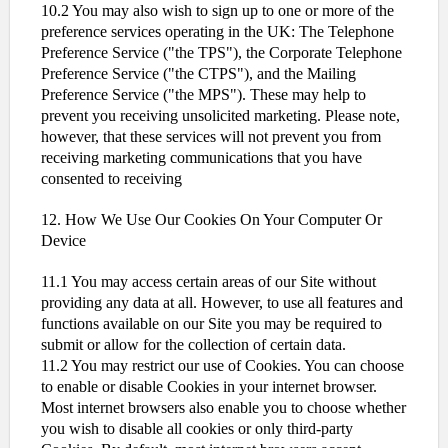
10.2 You may also wish to sign up to one or more of the
preference services operating in the UK: The Telephone
Preference Service ("the TPS"), the Corporate Telephone
Preference Service ("the CTPS"), and the Mailing
Preference Service ("the MPS"). These may help to
prevent you receiving unsolicited marketing. Please note,
however, that these services will not prevent you from
receiving marketing communications that you have
consented to receiving
12. How We Use Our Cookies On Your Computer Or
Device
11.1 You may access certain areas of our Site without
providing any data at all. However, to use all features and
functions available on our Site you may be required to
submit or allow for the collection of certain data.
11.2 You may restrict our use of Cookies. You can choose
to enable or disable Cookies in your internet browser.
Most internet browsers also enable you to choose whether
you wish to disable all cookies or only third-party