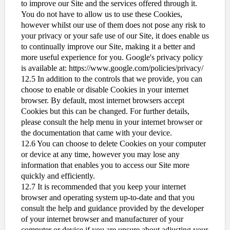
to improve our Site and the services offered through it.
You do not have to allow us to use these Cookies,
however whilst our use of them does not pose any risk to
your privacy or your safe use of our Site, it does enable us
to continually improve our Site, making it a better and
more useful experience for you. Google's privacy policy
is available at: https://www.google.com/policies/privacy/
12.5 In addition to the controls that we provide, you can
choose to enable or disable Cookies in your internet
browser. By default, most internet browsers accept
Cookies but this can be changed. For further details,
please consult the help menu in your internet browser or
the documentation that came with your device.
12.6 You can choose to delete Cookies on your computer
or device at any time, however you may lose any
information that enables you to access our Site more
quickly and efficiently.
12.7 It is recommended that you keep your internet
browser and operating system up-to-date and that you
consult the help and guidance provided by the developer
of your internet browser and manufacturer of your
computer or device if you are unsure about adjusting your