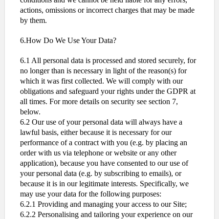
actions, omissions or incorrect charges that may be made
by them.
6.How Do We Use Your Data?
6.1 All personal data is processed and stored securely, for
no longer than is necessary in light of the reason(s) for
which it was first collected. We will comply with our
obligations and safeguard your rights under the GDPR at
all times. For more details on security see section 7,
below.
6.2 Our use of your personal data will always have a
lawful basis, either because it is necessary for our
performance of a contract with you (e.g. by placing an
order with us via telephone or website or any other
application), because you have consented to our use of
your personal data (e.g. by subscribing to emails), or
because it is in our legitimate interests. Specifically, we
may use your data for the following purposes:
6.2.1 Providing and managing your access to our Site;
6.2.2 Personalising and tailoring your experience on our