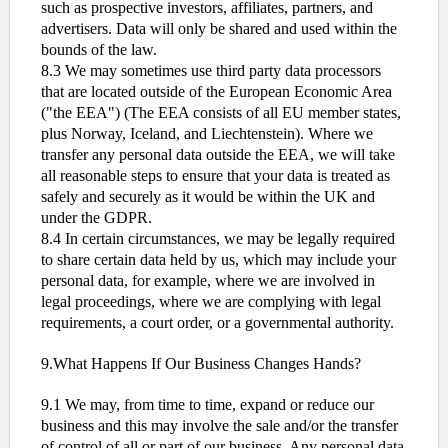
such as prospective investors, affiliates, partners, and
advertisers. Data will only be shared and used within the
bounds of the law.
8.3 We may sometimes use third party data processors
that are located outside of the European Economic Area
("the EEA") (The EEA consists of all EU member states,
plus Norway, Iceland, and Liechtenstein). Where we
transfer any personal data outside the EEA, we will take
all reasonable steps to ensure that your data is treated as
safely and securely as it would be within the UK and
under the GDPR.
8.4 In certain circumstances, we may be legally required
to share certain data held by us, which may include your
personal data, for example, where we are involved in
legal proceedings, where we are complying with legal
requirements, a court order, or a governmental authority.
9.What Happens If Our Business Changes Hands?
9.1 We may, from time to time, expand or reduce our
business and this may involve the sale and/or the transfer
of control of all or part of our business. Any personal data