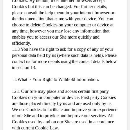
Cookies. By default, most internet browsers accept
Cookies but this can be changed. For further details,
please consult the help menu in your internet browser or
the documentation that came with your device. You can
choose to delete Cookies on your computer or device at
any time, however you may lose any information that
enables you to access our Site more quickly and
efficiently.
11.3 You have the right to ask for a copy of any of your
personal data held by us (where such data is held). Please
contact us for more details using the contact details below
in section 13.
11.What is Your Right to Withhold Information.
12.1 Our Site may place and access certain first party
Cookies on your computer or device. First party Cookies
are those placed directly by us and are used only by us.
We use Cookies to facilitate and improve your experience
of our Site and to provide and improve our services. All
Cookies used by and on our Site are used in accordance
with current Cookie Law.