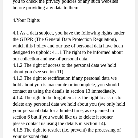
you to check the privacy policies of any such websites
before providing any data to them.
4.Your Rights
4.1 As a data subject, you have the following rights under
the GDPR (The General Data Protection Regulation),
which this Policy and our use of personal data have been
designed to uphold: 4.1.1 The right to be informed about
our collection and use of personal data.
4.1.2 The right of access to the personal data we hold
about you (see section 11)
4.1.3 The right to rectification if any personal data we
hold about you is inaccurate or incomplete, you should
contact us using the details in section 13 immediately.
4.1.4 The right to be forgotten - i.e. the right to ask us to
delete any personal data we hold about you (we only hold
your personal data for a limited time, as explained in
section 6 but if you would like us to delete it sooner,
please contact us using the details in section 14).
4.1.5 The right to restrict (i.e. prevent) the processing of
your personal data,