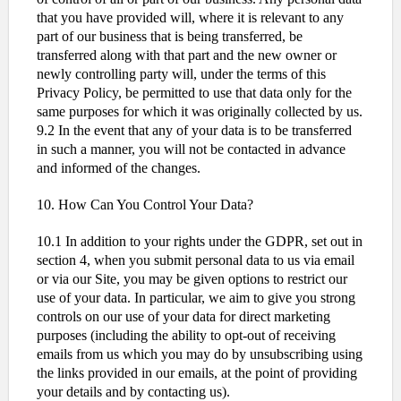
that you have provided will, where it is relevant to any
part of our business that is being transferred, be
transferred along with that part and the new owner or
newly controlling party will, under the terms of this
Privacy Policy, be permitted to use that data only for the
same purposes for which it was originally collected by us.
9.2 In the event that any of your data is to be transferred
in such a manner, you will not be contacted in advance
and informed of the changes.
10. How Can You Control Your Data?
10.1 In addition to your rights under the GDPR, set out in
section 4, when you submit personal data to us via email
or via our Site, you may be given options to restrict our
use of your data. In particular, we aim to give you strong
controls on our use of your data for direct marketing
purposes (including the ability to opt-out of receiving
emails from us which you may do by unsubscribing using
the links provided in our emails, at the point of providing
your details and by contacting us).