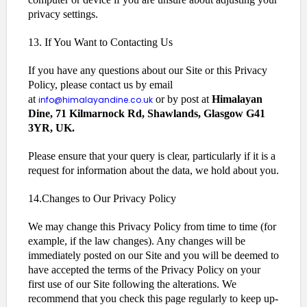
privacy settings.
13. If You Want to Contacting Us
If you have any questions about our Site or this Privacy
Policy, please contact us by email
at
or by post at
Himalayan
info@himalayandine.co.uk
Dine, 71 Kilmarnock Rd, Shawlands, Glasgow G41
3YR, UK.
Please ensure that your query is clear, particularly if it is a
request for information about the data, we hold about you.
14.Changes to Our Privacy Policy
We may change this Privacy Policy from time to time (for
example, if the law changes). Any changes will be
immediately posted on our Site and you will be deemed to
have accepted the terms of the Privacy Policy on your
first use of our Site following the alterations. We
recommend that you check this page regularly to keep up-