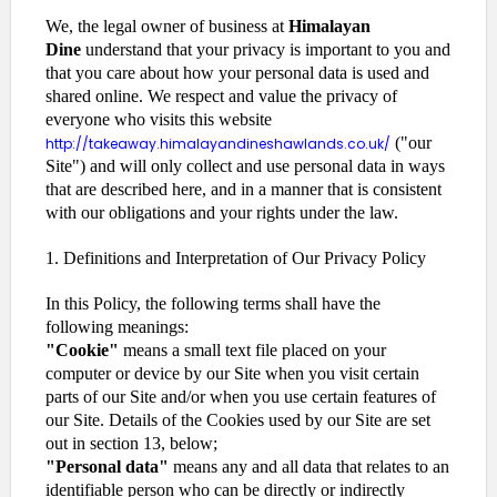
We, the legal owner of business at
Himalayan
Dine
understand that your privacy is important to you and
that you care about how your personal data is used and
shared online. We respect and value the privacy of
everyone who visits this website
("our
http://takeaway.himalayandineshawlands.co.uk/
Site") and will only collect and use personal data in ways
that are described here, and in a manner that is consistent
with our obligations and your rights under the law.
1. Definitions and Interpretation of Our Privacy Policy
In this Policy, the following terms shall have the
following meanings:
"Cookie"
means a small text file placed on your
computer or device by our Site when you visit certain
parts of our Site and/or when you use certain features of
our Site. Details of the Cookies used by our Site are set
out in section 13, below;
"Personal data"
means any and all data that relates to an
identifiable person who can be directly or indirectly