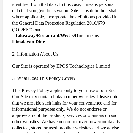
identified from that data. In this case, it means personal
data that you give to us via our Site. This definition shall,
where applicable, incorporate the definitions provided in
the General Data Protection Regulation 2016/679
("GDPR"); and
"Takeaway/Restaurant/We/Us/Our"
means
Himalayan Dine
2. Information About Us
Our Site is operated by EPOS Technologies Limited
3. What Does This Policy Cover?
This Privacy Policy applies only to your use of our Site.
Our Site may contain links to other websites. Please note
that we provide such links for your convenience and for
informational purposes only. We do not endorse or
approve any of the products, services or opinions on such
other websites. We have no control over how your data is
collected, stored or used by other websites and we advise