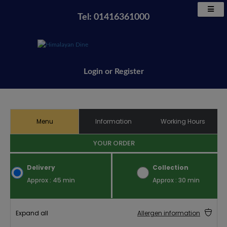
Tel: 01416361000
Login
or
Register
Menu
Information
Working Hours
YOUR ORDER
Delivery
Collection
Approx : 45 min
Approx : 30 min
Expand all
Allergen information