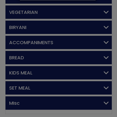
VEGETARIAN
BIRYANI
ACCOMPANIMENTS
BREAD
KIDS MEAL
SET MEAL
MIsc