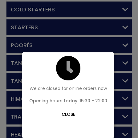
COLD STARTERS
STARTERS
POORI'S
TANDOORI STARTERS
TANDOORI MAIN COURSE
We are closed for online orders now
HIMALAYAN DINE SPECIALS
Opening hours today: 15:30 - 22:00
CLOSE
TRADITIONAL DISHES
HEART OF NEPAL